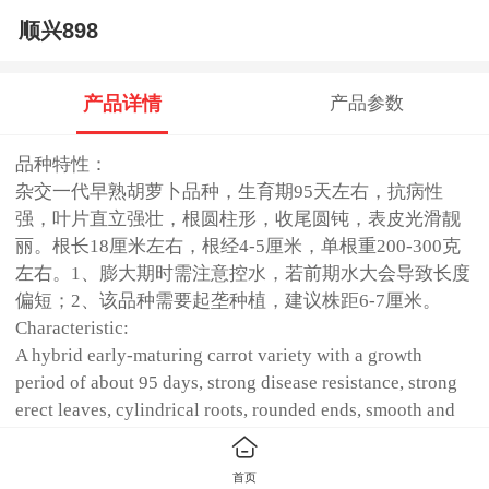
顺兴898
产品详情
产品参数
品种特性：
杂交一代早熟胡萝卜品种，生育期95天左右，抗病性
强，叶片直立强壮，根圆柱形，收尾圆钝，表皮光滑靓
丽。根长18厘米左右，根经4-5厘米，单根重200-300克
左右。1、膨大期时需注意控水，若前期水大会导致长度
偏短；2、该品种需要起垄种植，建议株距6-7厘米。
Characteristic:
A hybrid early-maturing carrot variety with a growth
period of about 95 days, strong disease resistance, strong
erect leaves, cylindrical roots, rounded ends, smooth and
beautiful skin. The root is about 18 cm long, the root is 4-5
cm, and the single weight is about 200-300 g.1. During the
首页